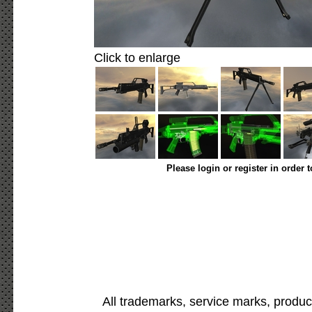
Click to enlarge
Please login or register in order 
All trademarks, service marks, produc