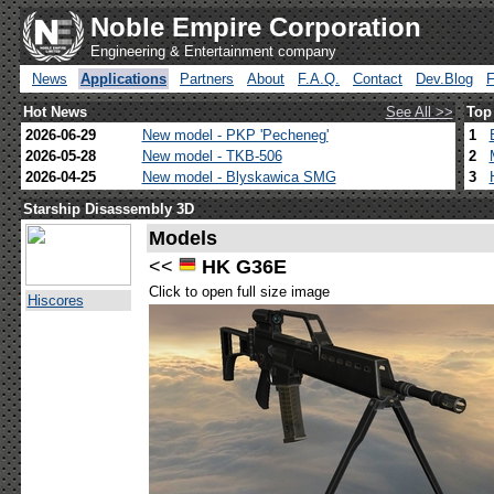
Noble Empire Corporation
Engineering & Entertainment company
News
Applications
Partners
About
F.A.Q.
Contact
Dev.Blog
Hot News
See All >>
Top
2026-06-29
New model - PKP 'Pecheneg'
1
2026-05-28
New model - TKB-506
2
2026-04-25
New model - Blyskawica SMG
3
Starship Disassembly 3D
Models
<<
HK G36E
Click to open full size image
Hiscores