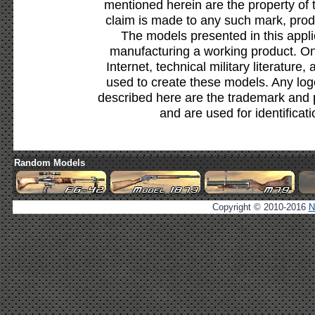
mentioned herein are the property of 
claim is made to any such mark, prod
The models presented in this appli
manufacturing a working product. Onl
Internet, technical military literature,
used to create these models. Any lo
described here are the trademark and 
and are used for identificat
Random Models
Copyright © 2010-2016
N