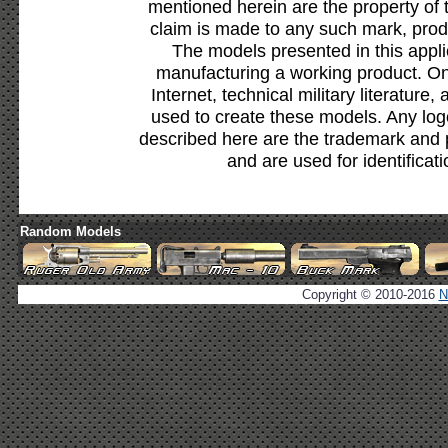
mentioned herein are the property of 
claim is made to any such mark, prod
The models presented in this appli
manufacturing a working product. Onl
Internet, technical military literature,
used to create these models. Any lo
described here are the trademark and 
and are used for identificat
Random Models
Copyright © 2010-2016
N