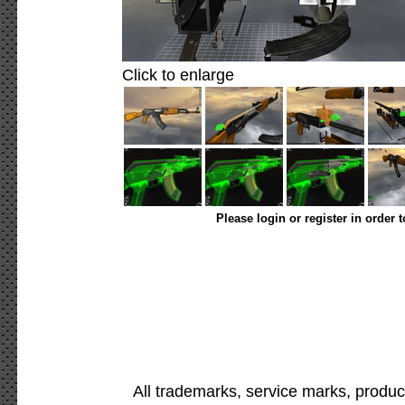
Click to enlarge
Please login or register in order 
All trademarks, service marks, produc