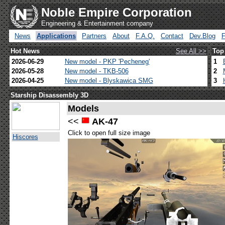
Noble Empire Corporation
Engineering & Entertainment company
News
Applications
Partners
About
F.A.Q.
Contact
Dev.Blog
Hot News
See All >>
Top
2026-06-29
New model - PKP 'Pecheneg'
1
2026-05-28
New model - TKB-506
2
2026-04-25
New model - Blyskawica SMG
3
Starship Disassembly 3D
Models
<<
AK-47
Click to open full size image
Hiscores