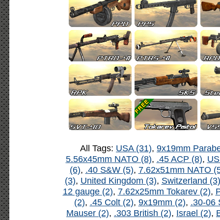
All Tags:
USA (31)
,
9x19mm Parabel
5.56x45mm NATO (8)
,
.45 ACP (8)
,
US
(6)
,
.40 S&W (5)
,
7.62x51mm NATO (5
(3)
,
United Kingdom (3)
,
Switzerland (3
12 gauge (2)
,
7.62x25mm Tokarev (2)
,
P
(2)
,
.45 Colt (2)
,
9x19mm (2)
,
.30-06 
Mauser (2)
,
.303 British (2)
,
Israel (2)
,
B