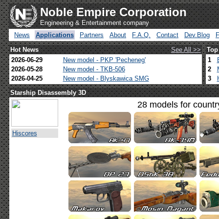
Noble Empire Corporation
Engineering & Entertainment company
News
Applications
Partners
About
F.A.Q.
Contact
Dev.Blog
Hot News
See All >>
Top
2026-06-29
New model - PKP 'Pecheneg'
1
2026-05-28
New model - TKB-506
2
2026-04-25
New model - Blyskawica SMG
3
Starship Disassembly 3D
28 models for countr
Hiscores