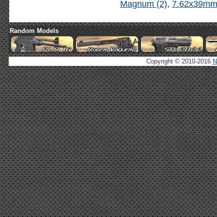
Magnum (2)
,
7.62x39mm 
Random Models
Copyright © 2010-2016
N