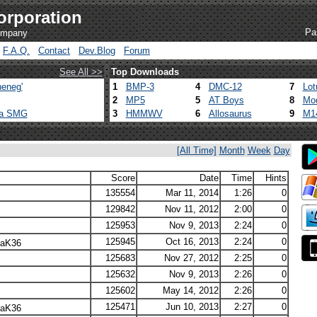
orporation
Pa
company
F.A.Q.
Contact
Dev.Blog
Forum
See All >>
Top Downloads
eneg'
1
BMP-3
4
DMC-12
7
Lot
2
MP5
5
AT Boys
8
Mod
ca SMG
3
HMMWV
6
Allosaurus
9
M1
[All Time]
Month
Week
Day
Score
Date
Time
Hints
135554
Mar 11, 2014
1:26
0
129842
Nov 11, 2012
2:00
0
125953
Nov 9, 2013
2:24
0
125945
Oct 16, 2013
2:24
0
laK36
125683
Nov 27, 2012
2:25
0
125632
Nov 9, 2013
2:26
0
125602
May 14, 2012
2:26
0
125471
Jun 10, 2013
2:27
0
laK36