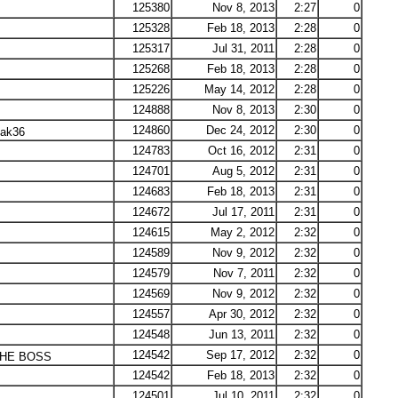
125380
Nov 8, 2013
2:27
0
125328
Feb 18, 2013
2:28
0
125317
Jul 31, 2011
2:28
0
125268
Feb 18, 2013
2:28
0
125226
May 14, 2012
2:28
0
124888
Nov 8, 2013
2:30
0
124860
Dec 24, 2012
2:30
0
lak36
124783
Oct 16, 2012
2:31
0
124701
Aug 5, 2012
2:31
0
124683
Feb 18, 2013
2:31
0
124672
Jul 17, 2011
2:31
0
124615
May 2, 2012
2:32
0
124589
Nov 9, 2012
2:32
0
124579
Nov 7, 2011
2:32
0
124569
Nov 9, 2012
2:32
0
124557
Apr 30, 2012
2:32
0
124548
Jun 13, 2011
2:32
0
124542
Sep 17, 2012
2:32
0
HE BOSS
124542
Feb 18, 2013
2:32
0
124501
Jul 10, 2011
2:32
0