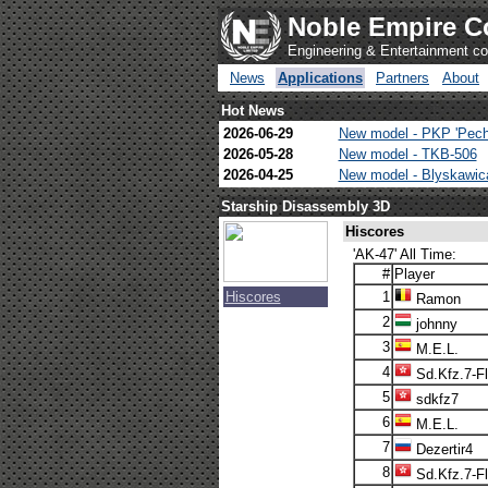
Noble Empire C
Engineering & Entertainment 
News
Applications
Partners
About
Hot News
2026-06-29
New model - PKP 'Pech
2026-05-28
New model - TKB-506
2026-04-25
New model - Blyskawi
Starship Disassembly 3D
Hiscores
'AK-47' All Time:
#
Player
Hiscores
1
Ramon
2
johnny
3
M.E.L.
4
Sd.Kfz.7-F
5
sdkfz7
6
M.E.L.
7
Dezertir4
8
Sd.Kfz.7-F