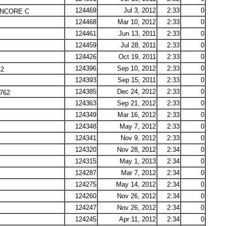
124469
Jul 3, 2012
2:33
0
NCORE C
124468
Mar 10, 2012
2:33
0
124461
Jun 13, 2011
2:33
0
124459
Jul 28, 2011
2:33
0
124426
Oct 19, 2011
2:33
0
124396
Sep 10, 2012
2:33
0
42
124393
Sep 15, 2011
2:33
0
124385
Dec 24, 2012
2:33
0
762
124363
Sep 21, 2012
2:33
0
124349
Mar 16, 2012
2:33
0
124348
May 7, 2012
2:33
0
124341
Nov 9, 2012
2:33
0
124320
Nov 28, 2012
2:34
0
124315
May 1, 2013
2:34
0
124287
Mar 7, 2012
2:34
0
124275
May 14, 2012
2:34
0
124260
Nov 26, 2012
2:34
0
124247
Nov 26, 2012
2:34
0
124245
Apr 11, 2012
2:34
0