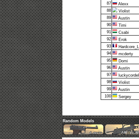
87
Alexx
88
Violist
89
Austin
90
Timi
91
Csabi
92
Erok
93
Hardcore_
94
mcderty
95
Domi
96
Austin
97
luckycordel
98
Violist
99
Austin
100
Sergey
Random Models