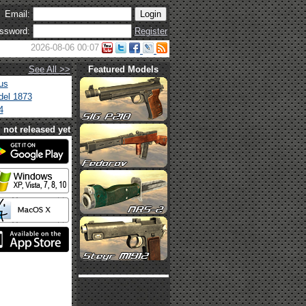
Email:
ssword:
Register
2026-08-06 00:07
See All >>
Featured Models
us
el 1873
4
not released yet