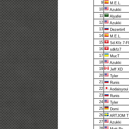
9
M.E.L.
10
Azukki
11
Alyafei
12
Azukki
13
Dezertir4
14
M.E.L.
15
Sd.Kfz.7-F
16
sdkfz7
17
MucT
18
Azukki
19
Jeff XD
20
Tyler
21
Runis
22
Aodaisyoui
23
Runis
24
Tyler
25
Domi
26
ARTJOM T
27
Azukki
28
Matt Rc