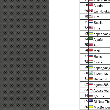
shaitanmg
68
Austin
69
Eni Ndreka
70
Tim
71
Scellie
72
Timi
73
saper_vasj
74
Alyafei
75
Au
76
tanli
77
Runis
78
Csabi
79
saper_vasj
80
Insomniac
81
Benjamin
82
egorok888
83
Aodaisyou
84
QVEEZ
85
Di Noia The
86
MacBender