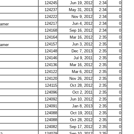
124245
Jun 19, 2012
2:34
0
124237
May 31, 2013
2:34
0
124222
Nov 9, 2012
2:34
0
124217
Jun 4, 2012
2:34
0
Lamer
124168
Sep 16, 2012
2:34
0
124164
Mar 16, 2012
2:35
0
124157
Jun 3, 2012
2:35
0
Lamer
124148
Dec 7, 2013
2:35
0
124146
Jul 9, 2011
2:35
0
124136
Mar 16, 2012
2:35
0
124122
Mar 6, 2012
2:35
0
124120
Nov 26, 2012
2:35
0
124115
Oct 28, 2012
2:35
0
124096
Oct 2, 2011
2:35
0
124092
Jun 10, 2012
2:35
0
124091
Jan 8, 2013
2:35
0
124088
Oct 19, 2011
2:35
0
124088
Oct 28, 2012
2:35
0
124082
Sep 17, 2012
2:35
0
124079
Sep 10, 2012
2:35
0