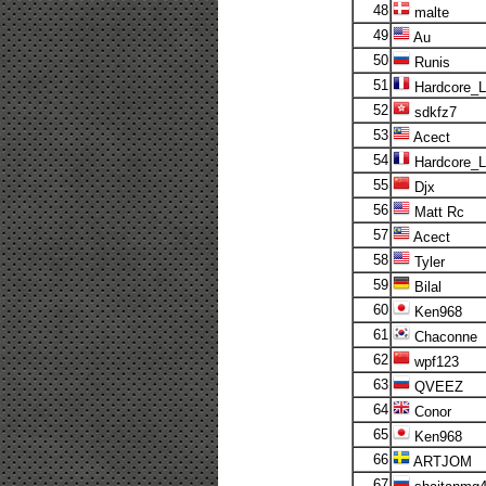
48
malte
49
Au
50
Runis
51
Hardcore_
52
sdkfz7
53
Acect
54
Hardcore_
55
Djx
56
Matt Rc
57
Acect
58
Tyler
59
Bilal
60
Ken968
61
Chaconne
62
wpf123
63
QVEEZ
64
Conor
65
Ken968
66
ARTJOM
67