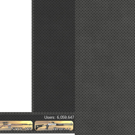
Users: 6,059,647