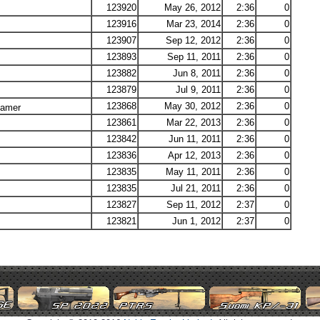
123920
May 26, 2012
2:36
0
123916
Mar 23, 2014
2:36
0
123907
Sep 12, 2012
2:36
0
123893
Sep 11, 2011
2:36
0
123882
Jun 8, 2011
2:36
0
123879
Jul 9, 2011
2:36
0
123868
May 30, 2012
2:36
0
Lamer
123861
Mar 22, 2013
2:36
0
123842
Jun 11, 2011
2:36
0
123836
Apr 12, 2013
2:36
0
123835
May 11, 2011
2:36
0
123835
Jul 21, 2011
2:36
0
123827
Sep 11, 2012
2:37
0
123821
Jun 1, 2012
2:37
0