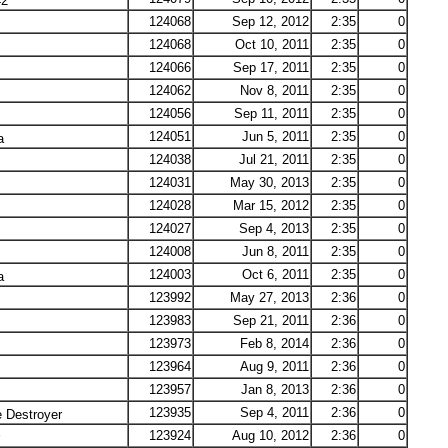
42
124068
Sep 12, 2012
2:35
0
124068
Oct 10, 2011
2:35
0
124066
Sep 17, 2011
2:35
0
124062
Nov 8, 2011
2:35
0
124056
Sep 11, 2011
2:35
0
124051
Jun 5, 2011
2:35
0
a
124038
Jul 21, 2011
2:35
0
124031
May 30, 2013
2:35
0
124028
Mar 15, 2012
2:35
0
124027
Sep 4, 2013
2:35
0
124008
Jun 8, 2011
2:35
0
124003
Oct 6, 2011
2:35
0
a
123992
May 27, 2013
2:36
0
123983
Sep 21, 2011
2:36
0
123973
Feb 8, 2014
2:36
0
123964
Aug 9, 2011
2:36
0
123957
Jan 8, 2013
2:36
0
123935
Sep 4, 2011
2:36
0
 Destroyer
123924
Aug 10, 2012
2:36
0