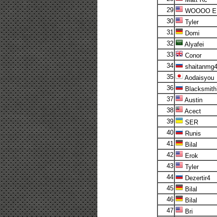
29
WOOOO E
30
Tyler
31
Domi
32
Alyafei
33
Conor
34
shaitanmg
35
Aodaisyou
36
Blacksmith
37
Austin
38
Acect
39
SER
40
Runis
41
Bilal
42
Erok
43
Tyler
44
Dezertir4
45
Bilal
46
Bilal
47
Bri