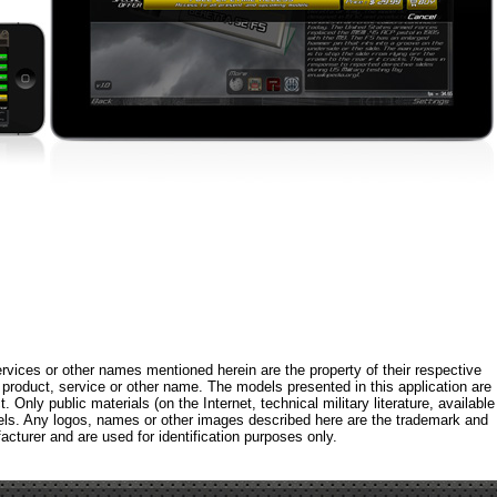
rvices or other names mentioned herein are the property of their respective
roduct, service or other name. The models presented in this application are
 Only public materials (on the Internet, technical military literature, available
els. Any logos, names or other images described here are the trademark and
acturer and are used for identification purposes only.