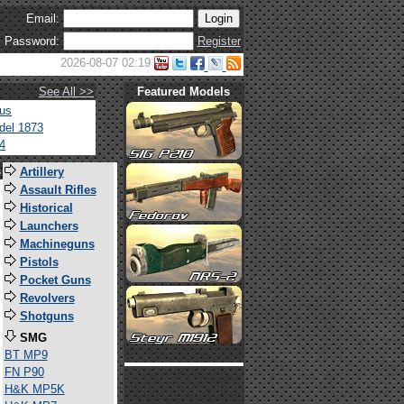
Email:
Password:
Register
2026-08-07 02:19
See All >>
Featured Models
tus
del 1873
4
s
Artillery
Assault Rifles
Historical
Launchers
Machineguns
Pistols
Pocket Guns
Revolvers
Shotguns
SMG
BT MP9
FN P90
H&K MP5K