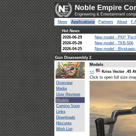
Noble Empire Cor
Engineering & Entertainment com
News
Applications
Partners
About
F.
Hot News
2026-06-29
New model - PKP 'Pec
2026-05-28
New model - TKB-506
2026-04-25
New model - Blyskawi
Gun Disassembly 2
Models
<<
Kriss Vector .45 
Click to open full size ima
Overview
Media
User Reviews
Models
Coming Soon
Links
Downloads
Hiscores
Wish List