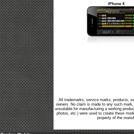
iPhone 4
All trademarks, service marks, products, se
owners. No claim is made to any such mark, p
unsuitable for manufacturing a working product.
photos, etc.) were used to create these mod
property of the manuf