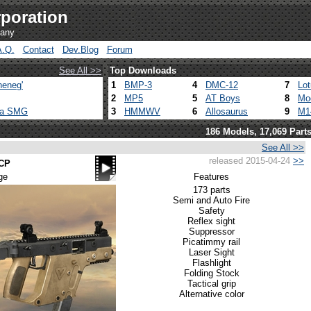
poration
pany
A.Q.
Contact
Dev.Blog
Forum
See All >>
Top Downloads
heneg'
1
BMP-3
4
DMC-12
7
Lo
2
MP5
5
AT Boys
8
Mo
ca SMG
3
HMMWV
6
Allosaurus
9
M1
186 Models, 17,069 Part
See All >>
released 2015-04-24
>>
ACP
ge
Features
173 parts
Semi and Auto Fire
Safety
Reflex sight
Suppressor
Picatimmy rail
Laser Sight
Flashlight
Folding Stock
Tactical grip
Alternative color