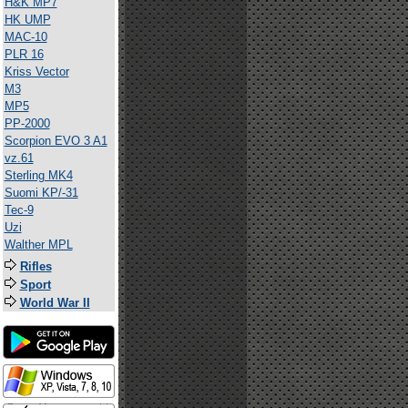
H&K MP7
HK UMP
MAC-10
PLR 16
Kriss Vector
M3
MP5
PP-2000
Scorpion EVO 3 A1
vz.61
Sterling MK4
Suomi KP/-31
Tec-9
Uzi
Walther MPL
Rifles
Sport
World War II