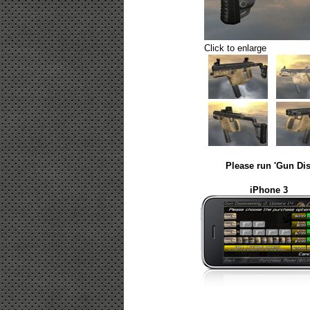
Click to enlarge
Please run 'Gun Dis
iPhone 3