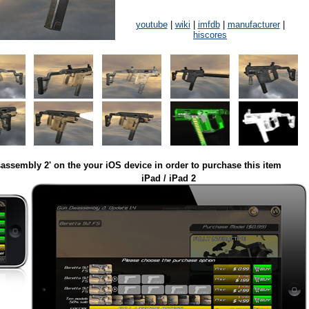
youtube
|
wiki
|
imfdb
|
manufacturer
|
hiscores
assembly 2' on the your iOS device in order to purchase this item
iPad / iPad 2