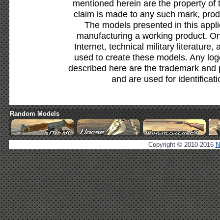
mentioned herein are the property of 
claim is made to any such mark, prod
The models presented in this appli
manufacturing a working product. Onl
Internet, technical military literature,
used to create these models. Any lo
described here are the trademark and 
and are used for identificat
Random Models
Copyright © 2010-2016
N