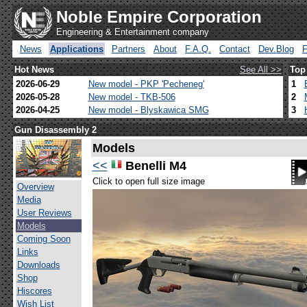
Noble Empire Corporation
Engineering & Entertainment company
News
Applications
Partners
About
F.A.Q.
Contact
Dev.Blog
Hot News
See All >>
Top
2026-06-29
New model - PKP 'Pecheneg'
1
2026-05-28
New model - TKB-506
2
2026-04-25
New model - Blyskawica SMG
3
Gun Disassembly 2
Models
<<
Benelli M4
Click to open full size image
Overview
Media
User Reviews
Models
Coming Soon
Links
Downloads
Shop
Hiscores
Wish List