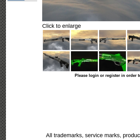
Click to enlarge
Please login or register in order 
All trademarks, service marks, produc