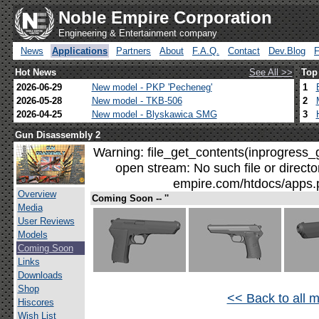
Noble Empire Corporation
Engineering & Entertainment company
News
Applications
Partners
About
F.A.Q.
Contact
Dev.Blog
Hot News
See All >>
Top
2026-06-29
New model - PKP 'Pecheneg'
1
2026-05-28
New model - TKB-506
2
2026-04-25
New model - Blyskawica SMG
3
Gun Disassembly 2
Warning: file_get_contents(inprogress_g
open stream: No such file or direct
empire.com/htdocs/apps.p
Overview
Coming Soon -- ''
Media
User Reviews
Models
Coming Soon
Links
Downloads
Shop
<< Back to all 
Hiscores
Wish List