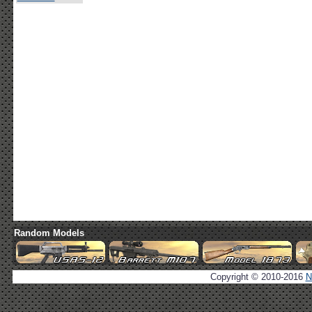
Random Models
Copyright © 2010-2016
N