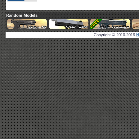
Random Models
Copyright © 2010-2016
N