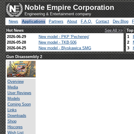
Noble Empire Corporation
Engineering & Entertainment company
News
Applications
Partners
About
F.A.Q.
Contact
Dev.Blog
Hot News
See All >>
Top
2026-06-29
New model - PKP 'Pecheneg'
1
2026-05-28
New model - TKB-506
2
2026-04-25
New model - Blyskawica SMG
3
Gun Disassembly 2
Overview
Media
User Reviews
Models
Coming Soon
Links
Downloads
Shop
Hiscores
Wish List