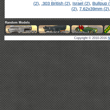
(2)
,
.303 British (2)
,
Israel (2)
,
Bullpup (
(2)
,
7.62x39mm (2)
Random Models
Copyright © 2010-2016
N