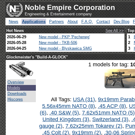
Noble Empire Corporation
Engineering & Entertainment company
News
Applications
Partners
About
F.A.Q.
Contact
Dev.Blog
Hot News
See All >>
Top
2026-06-29
New model - PKP 'Pecheneg'
1
2026-05-28
New model - TKB-506
2
2026-04-25
New model - Blyskawica SMG
3
Glockmeister's "Build-A-GLOCK"
1 models for tag:
1
Overview
Models
Downloads
All Tags:
USA (31)
,
9x19mm Parabe
Hiscores
5.56x45mm NATO (8)
,
.45 ACP (8)
,
US
(6)
,
.40 S&W (5)
,
7.62x51mm NATO (5)
United Kingdom (3)
,
Switzerland (3)
,
.
gauge (2)
,
7.62x25mm Tokarev (2)
,
Pum
.45 Colt (2)
,
9x19mm (2)
,
.30-06 Spring