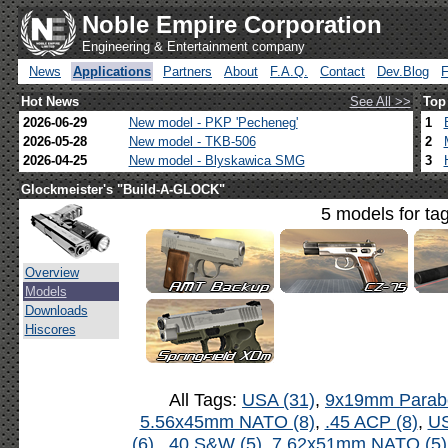
Noble Empire Corporation
Engineering & Entertainment company
News
Applications
Partners
About
F.A.Q.
Contact
Dev.Blog
Hot News
See All >>
Top
2026-06-29
New model - PKP 'Pecheneg'
1
2026-05-28
New model - TKB-506
2
2026-04-25
New model - Blyskawica SMG
3
Glockmeister's "Build-A-GLOCK"
5 models for ta
Overview
Models
Downloads
Hiscores
All Tags:
USA (31)
,
9x19mm Parabe
5.56x45mm NATO (8)
,
.45 ACP (8)
,
US
(6)
,
.40 S&W (5)
,
7.62x51mm NATO (5)