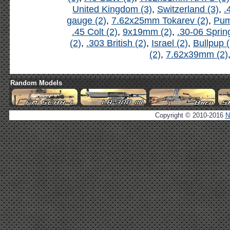
United Kingdom (3)
,
Switzerland (3)
,
.
gauge (2)
,
7.62x25mm Tokarev (2)
,
Pum
.45 Colt (2)
,
9x19mm (2)
,
.30-06 Spring
(2)
,
.303 British (2)
,
Israel (2)
,
Bullpup (
(2)
,
7.62x39mm (2)
Random Models
Copyright © 2010-2016
N