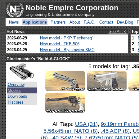
Noble Empire Corporation
Engineering & Entertainment company
News
Applications
Partners
About
F.A.Q.
Contact
Dev.Blog
Hot News
See All >>
Top
2026-06-29
New model - PKP 'Pecheneg'
1
2026-05-28
New model - TKB-506
2
2026-04-25
New model - Blyskawica SMG
3
Glockmeister's "Build-A-GLOCK"
5 models for tag:
.3
Overview
Models
Downloads
Hiscores
All Tags:
USA (31)
,
9x19mm Parabe
5.56x45mm NATO (8)
,
.45 ACP (8)
,
US
(6)
,
.40 S&W (5)
,
7.62x51mm NATO (5)