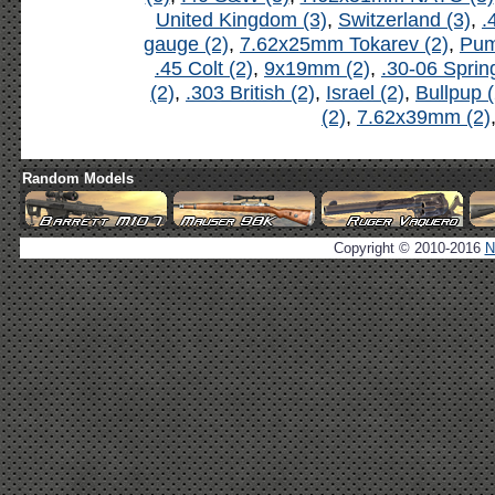
United Kingdom (3)
,
Switzerland (3)
,
.
gauge (2)
,
7.62x25mm Tokarev (2)
,
Pum
.45 Colt (2)
,
9x19mm (2)
,
.30-06 Spring
(2)
,
.303 British (2)
,
Israel (2)
,
Bullpup (
(2)
,
7.62x39mm (2)
Random Models
Copyright © 2010-2016
N