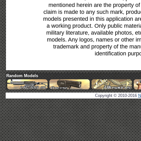
mentioned herein are the property of
claim is made to any such mark, produc
models presented in this application ar
a working product. Only public materia
military literature, available photos, 
models. Any logos, names or other i
trademark and property of the manu
identification purp
Random Models
Copyright © 2010-2016
N