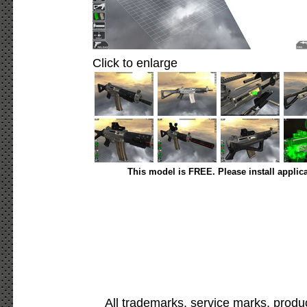
Click to enlarge
This model is FREE. Please install applic
All trademarks, service marks, produ