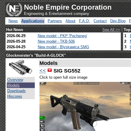
Noble Empire Corporation
Engineering & Entertainment company
News
Applications
Partners
About
F.A.Q.
Contact
Dev.Blog
Hot News
See All >>
Top
2026-06-29
New model - PKP 'Pecheneg'
1
2026-05-28
New model - TKB-506
2
2026-04-25
New model - Blyskawica SMG
3
Glockmeister's "Build-A-GLOCK"
Models
<<
SIG SG552
Click to open full size image
Overview
Models
Downloads
Hiscores