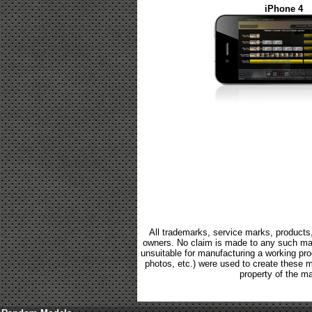
iPhone 4
All trademarks, service marks, products,
owners. No claim is made to any such mark
unsuitable for manufacturing a working produ
photos, etc.) were used to create these 
property of the ma