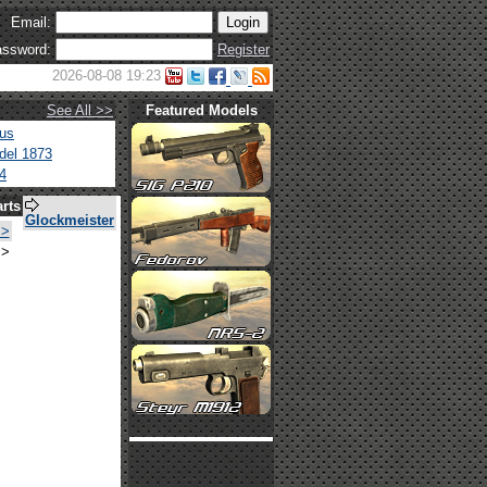
Email:
ssword:
Register
2026-08-08 19:23
See All >>
Featured Models
tus
del 1873
4
rts
Glockmeister
>>
>