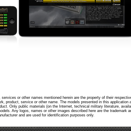
 services or other names mentioned herein are the property of their respectiv
, product, service or other name. The models presented in this application 
ct. Only public materials (on the Internet, technical military literature, availa
models. Any logos, names or other images described here are the trademark a
nufacturer and are used for identification purposes only.