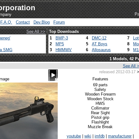
orporation
Pa
ompany
F.A.Q.
Contact
Dev.Blog
Forum
See All >>
Top Downloads
heneg'
1
BMP-3
4
DMC-12
7
Lo
2
MP5
5
AT Boys
8
Mo
ca SMG
3
HMMWV
6
Allosaurus
9
M1
1 Models, 42 Pa
See All 
released 2012-03-17
>
 image
Features
69 parts
Safety
Wooden Forearm
Wooden Stock
HWS
Collimator
Rear Sight
Pistol grip
Flashlight
Muzzle Break
youtube
|
wiki
|
imfdb
|
manufacturer
|