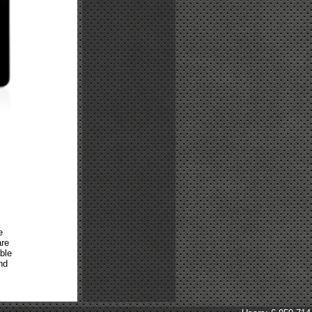
e
are
ble
nd