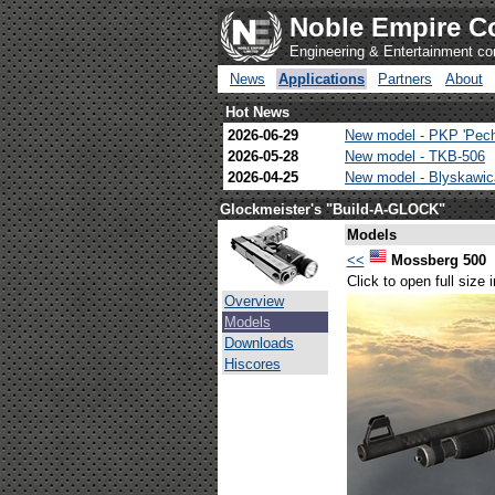
Noble Empire C
Engineering & Entertainment c
News
Applications
Partners
About
Hot News
2026-06-29
New model - PKP 'Pec
2026-05-28
New model - TKB-506
2026-04-25
New model - Blyskawi
Glockmeister's "Build-A-GLOCK"
Models
<<
Mossberg 500
Click to open full size
Overview
Models
Downloads
Hiscores