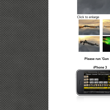
Click to enlarge
Please run 'Gun 
iPhone 3