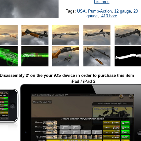
hiscores
Tags:
USA
,
Pump-Action
,
12 gauge
,
20
gauge
,
.410 bore
Disassembly 2' on the your iOS device in order to purchase this item
iPad / iPad 2