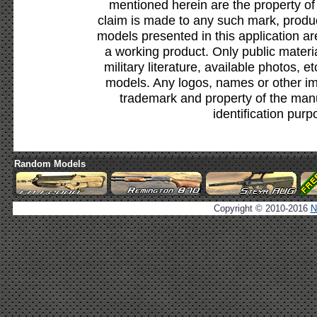
mentioned herein are the property of
claim is made to any such mark, produc
models presented in this application ar
a working product. Only public materia
military literature, available photos, 
models. Any logos, names or other i
trademark and property of the manu
identification purp
Random Models
Copyright © 2010-2016
N