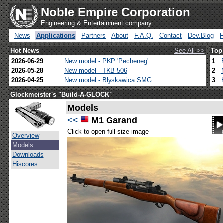
Noble Empire Corporation
Engineering & Entertainment company
News
Applications
Partners
About
F.A.Q.
Contact
Dev.Blog
Hot News
See All >>
Top
2026-06-29
New model - PKP 'Pecheneg'
1
2026-05-28
New model - TKB-506
2
2026-04-25
New model - Blyskawica SMG
3
Glockmeister's "Build-A-GLOCK"
Models
<<
M1 Garand
Click to open full size image
Overview
Models
Downloads
Hiscores