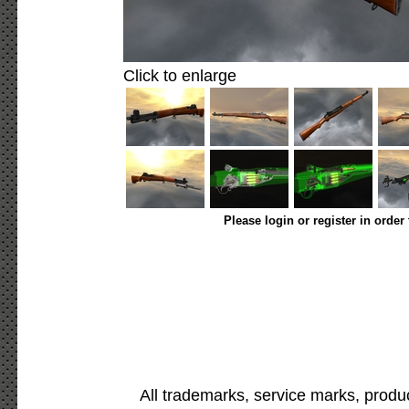
Click to enlarge
Please login or register in order
All trademarks, service marks, produ