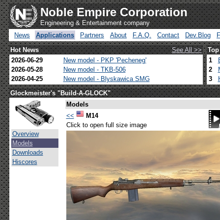
Noble Empire Corporation
Engineering & Entertainment company
News
Applications
Partners
About
F.A.Q.
Contact
Dev.Blog
Hot News
See All >>
Top
2026-06-29
New model - PKP 'Pecheneg'
1
2026-05-28
New model - TKB-506
2
2026-04-25
New model - Blyskawica SMG
3
Glockmeister's "Build-A-GLOCK"
Models
<<
M14
Click to open full size image
Overview
Models
Downloads
Hiscores