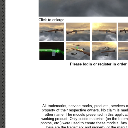
Click to enlarge
Please login or register in order
All trademarks, service marks, products, services 
property of their respective owners. No claim is ma
other name. The models presented in this applicat
working product. Only public materials (on the Internet
photos, etc.) were used to create these models. Any
here are the trademark and property of the manufa