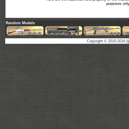
purposes only
Random Models
Copyright © 2010-2016
N