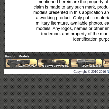
mentioned herein are the property of
claim is made to any such mark, produc
models presented in this application ar
a working product. Only public materia
military literature, available photos, 
models. Any logos, names or other i
trademark and property of the manu
identification purp
Random Models
Copyright © 2010-2016
N