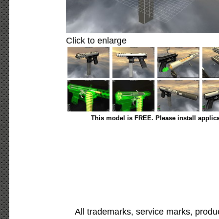
Click to enlarge
This model is FREE. Please install applic
All trademarks, service marks, produ