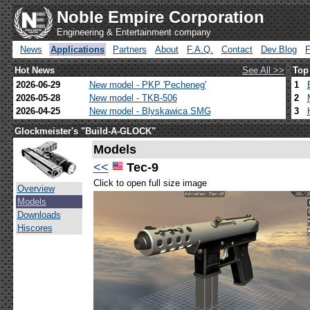
Noble Empire Corporation
Engineering & Entertainment company
News
Applications
Partners
About
F.A.Q.
Contact
Dev.Blog
Hot News
See All >>
Top
2026-06-29
New model - PKP 'Pecheneg'
1
2026-05-28
New model - TKB-506
2
2026-04-25
New model - Blyskawica SMG
3
Glockmeister's "Build-A-GLOCK"
Models
<<
Tec-9
Click to open full size image
Overview
Models
Downloads
Hiscores