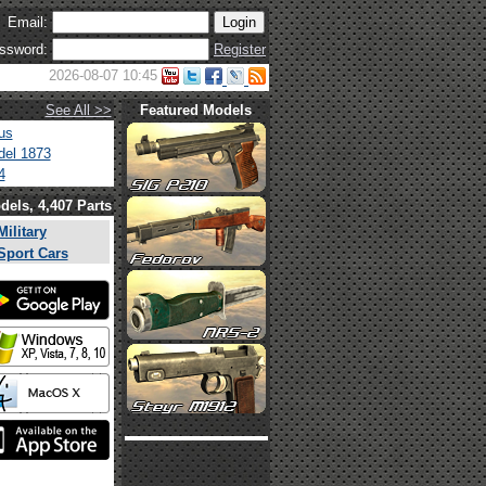
Email:
ssword:
Register
2026-08-07 10:45
See All >>
Featured Models
us
el 1873
4
dels, 4,407 Parts
Military
Sport Cars