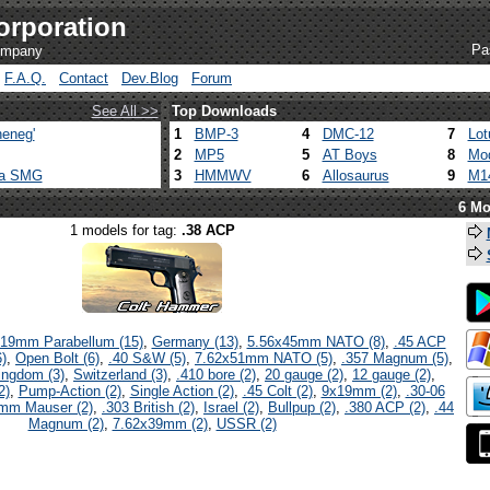
orporation
Pa
company
F.A.Q.
Contact
Dev.Blog
Forum
See All >>
Top Downloads
eneg'
1
BMP-3
4
DMC-12
7
Lot
2
MP5
5
AT Boys
8
Mod
ca SMG
3
HMMWV
6
Allosaurus
9
M1
6 Mo
1 models for tag:
.38 ACP
19mm Parabellum (15)
,
Germany (13)
,
5.56x45mm NATO (8)
,
.45 ACP
)
,
Open Bolt (6)
,
.40 S&W (5)
,
7.62x51mm NATO (5)
,
.357 Magnum (5)
,
ingdom (3)
,
Switzerland (3)
,
.410 bore (2)
,
20 gauge (2)
,
12 gauge (2)
,
2)
,
Pump-Action (2)
,
Single Action (2)
,
.45 Colt (2)
,
9x19mm (2)
,
.30-06
mm Mauser (2)
,
.303 British (2)
,
Israel (2)
,
Bullpup (2)
,
.380 ACP (2)
,
.44
Magnum (2)
,
7.62x39mm (2)
,
USSR (2)