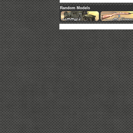
Random Models