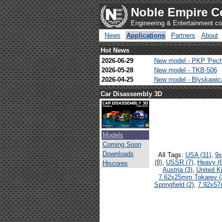
Noble Empire C
Engineering & Entertainment 
News
Applications
Partners
About
Hot News
2026-06-29
New model - PKP 'Pech
2026-05-28
New model - TKB-506
2026-04-25
New model - Blyskawi
Car Disassembly 3D
Models
Coming Soon
Downloads
All Tags:
USA (31)
,
9x
(8)
,
USSR (7)
,
Heavy (6
Hiscores
Austria (3)
,
United K
7.62x25mm Tokarev (
Springfield (2)
,
7.92x57