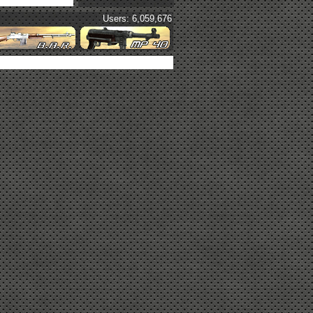
Users: 6,059,676