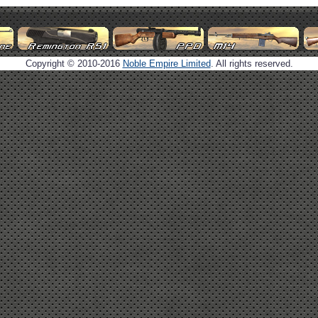
Copyright © 2010-2016
Noble Empire Limited
. All rights reserved.