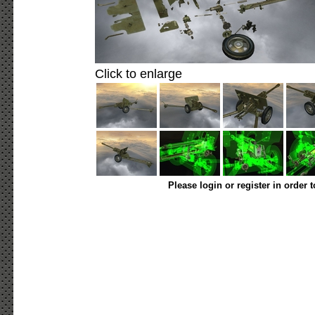
Click to enlarge
Please login or register in order 