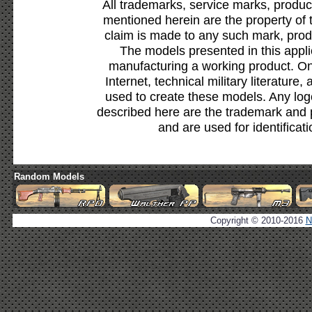
All trademarks, service marks, produc
mentioned herein are the property of 
claim is made to any such mark, prod
The models presented in this appli
manufacturing a working product. Onl
Internet, technical military literature,
used to create these models. Any lo
described here are the trademark and 
and are used for identificat
Random Models
Copyright © 2010-2016
N