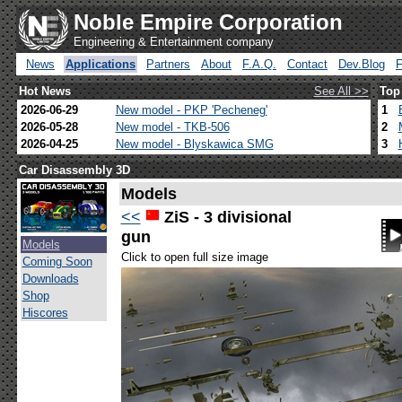
Noble Empire Corporation
Engineering & Entertainment company
News
Applications
Partners
About
F.A.Q.
Contact
Dev.Blog
Hot News
See All >>
Top
2026-06-29
New model - PKP 'Pecheneg'
1
2026-05-28
New model - TKB-506
2
2026-04-25
New model - Blyskawica SMG
3
Car Disassembly 3D
Models
<<
ZiS - 3 divisional
gun
Models
Click to open full size image
Coming Soon
Downloads
Shop
Hiscores