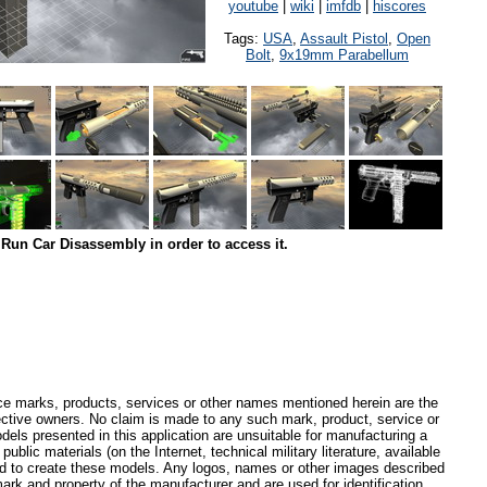
youtube
|
wiki
|
imfdb
|
hiscores
Tags:
USA
,
Assault Pistol
,
Open
Bolt
,
9x19mm Parabellum
Run Car Disassembly in order to access it.
ce marks, products, services or other names mentioned herein are the
pective owners. No claim is made to any such mark, product, service or
els presented in this application are unsuitable for manufacturing a
ublic materials (on the Internet, technical military literature, available
ed to create these models. Any logos, names or other images described
ark and property of the manufacturer and are used for identification