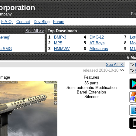
orporation
Pa
company
F.A.Q.
Contact
Dev.Blog
Forum
See All >>
Top Downloads
eneg'
1
BMP-3
4
DMC-12
7
Lot
2
MP5
5
AT Boys
8
Mod
ca SMG
3
HMMWV
6
Allosaurus
9
M1
6 Mo
See All >>
released 2010-10-10
>>
 image
Features
35 parts
Semi-automatic Modification
Barrel Extension
Silencer