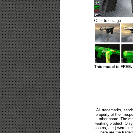
Click to enlarge
This model is FREE. 
All trademarks, servi
property of their res
other name. The mod
working product. Only p
photos, etc.) were us
here are the tradem