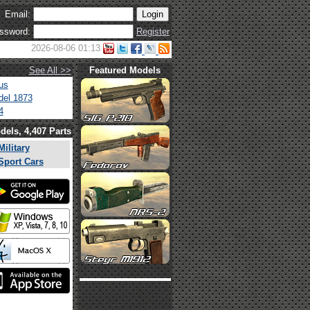
Email:
ssword:
Register
2026-08-06 01:13
See All >>
Featured Models
us
el 1873
4
dels, 4,407 Parts
Military
Sport Cars