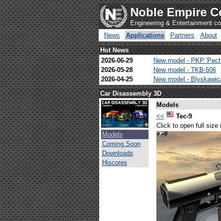
Noble Empire C
Engineering & Entertainment 
News
Applications
Partners
About
Hot News
2026-06-29
New model - PKP 'Pech
2026-05-28
New model - TKB-506
2026-04-25
New model - Blyskawi
Car Disassembly 3D
Models
<<
Tec-9
Click to open full size
Models
Coming Soon
Downloads
Hiscores