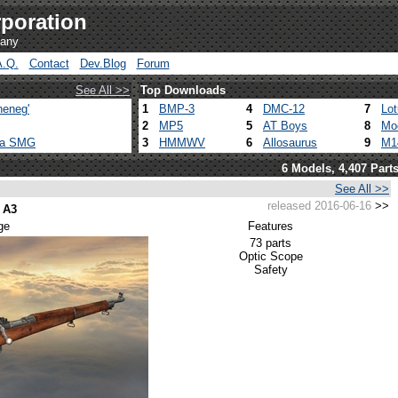
poration
pany
A.Q.
Contact
Dev.Blog
Forum
See All >>
Top Downloads
heneg'
1
BMP-3
4
DMC-12
7
Lo
2
MP5
5
AT Boys
8
Mo
ca SMG
3
HMMWV
6
Allosaurus
9
M1
6 Models, 4,407 Part
See All >>
released 2016-06-16
>>
 A3
ge
Features
73 parts
Optic Scope
Safety