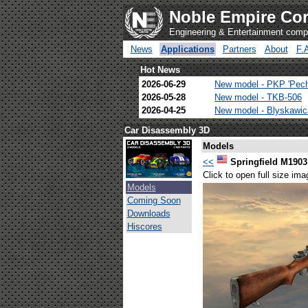
Noble Empire Cor
Engineering & Entertainment com
News
Applications
Partners
About
F.
Hot News
2026-06-29
New model - PKP 'Pec
2026-05-28
New model - TKB-506
2026-04-25
New model - Blyskawi
Car Disassembly 3D
Models
<<
Springfield M1903
Click to open full size ima
Models
Coming Soon
Downloads
Hiscores