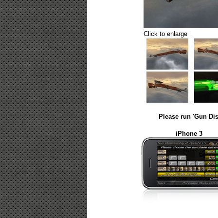
Click to enlarge
Please run 'Gun Dis
iPhone 3