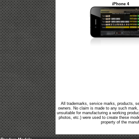
iPhone 4
All trademarks, service marks, products, se
owners. No claim is made to any such mark, p
unsuitable for manufacturing a working product.
photos, etc.) were used to create these mod
property of the manuf