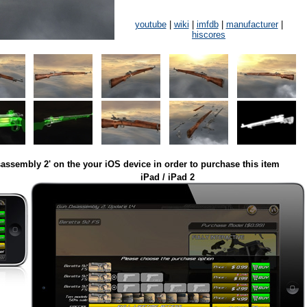
youtube
|
wiki
|
imfdb
|
manufacturer
|
hiscores
assembly 2' on the your iOS device in order to purchase this item
iPad / iPad 2