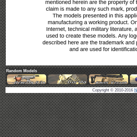
mentioned herein are the property of 
claim is made to any such mark, prod
The models presented in this appli
manufacturing a working product. Onl
Internet, technical military literature,
used to create these models. Any lo
described here are the trademark and 
and are used for identificat
Random Models
Copyright © 2010-2016
N