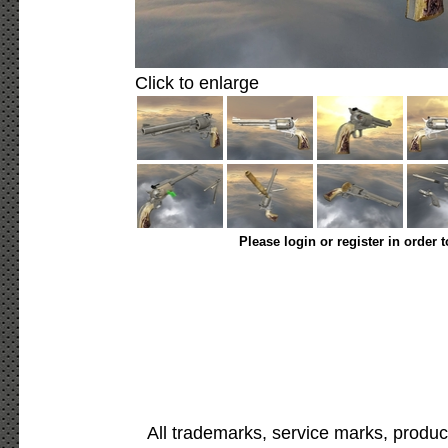
Click to enlarge
Please login or register in order 
All trademarks, service marks, produc