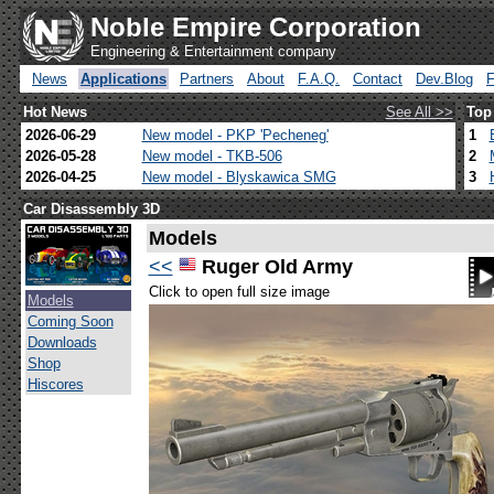
Noble Empire Corporation
Engineering & Entertainment company
News
Applications
Partners
About
F.A.Q.
Contact
Dev.Blog
Hot News
See All >>
Top
2026-06-29
New model - PKP 'Pecheneg'
1
2026-05-28
New model - TKB-506
2
2026-04-25
New model - Blyskawica SMG
3
Car Disassembly 3D
Models
<<
Ruger Old Army
Click to open full size image
Models
Coming Soon
Downloads
Shop
Hiscores