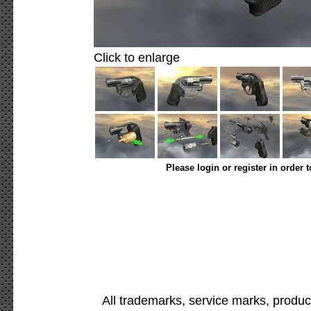
Click to enlarge
Please login or register in order 
All trademarks, service marks, produc