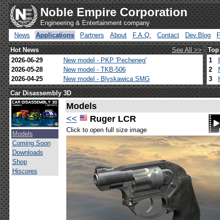
Noble Empire Corporation
Engineering & Entertainment company
News
Applications
Partners
About
F.A.Q.
Contact
Dev.Blog
Hot News
See All >>
Top
2026-06-29
New model - PKP 'Pecheneg'
1
2026-05-28
New model - TKB-506
2
2026-04-25
New model - Blyskawica SMG
3
Car Disassembly 3D
Models
<<
Ruger LCR
Click to open full size image
Models
Coming Soon
Downloads
Shop
Hiscores