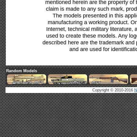
mentioned herein are the property of 
claim is made to any such mark, prod
The models presented in this appli
manufacturing a working product. Onl
Internet, technical military literature,
used to create these models. Any lo
described here are the trademark and 
and are used for identificat
Random Models
Copyright © 2010-2016
N