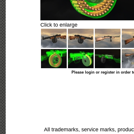
Click to enlarge
Please login or register in order 
All trademarks, service marks, produc