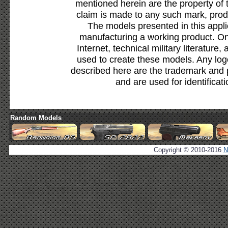
mentioned herein are the property of 
claim is made to any such mark, prod
The models presented in this appli
manufacturing a working product. Onl
Internet, technical military literature,
used to create these models. Any lo
described here are the trademark and 
and are used for identificat
Random Models
Copyright © 2010-2016
N