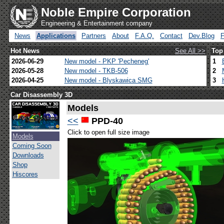
Noble Empire Corporation
Engineering & Entertainment company
News
Applications
Partners
About
F.A.Q.
Contact
Dev.Blog
Hot News
See All >>
Top
2026-06-29
New model - PKP 'Pecheneg'
1
2026-05-28
New model - TKB-506
2
2026-04-25
New model - Blyskawica SMG
3
Car Disassembly 3D
Models
<<
PPD-40
Click to open full size image
Models
Coming Soon
Downloads
Shop
Hiscores