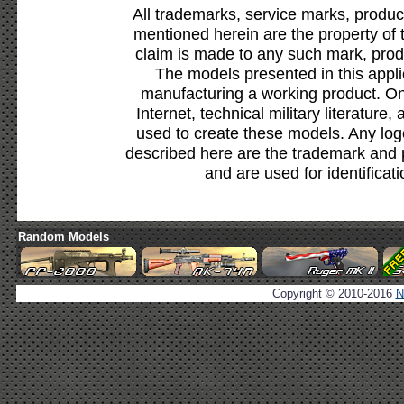
All trademarks, service marks, produc
mentioned herein are the property of 
claim is made to any such mark, prod
The models presented in this appli
manufacturing a working product. Onl
Internet, technical military literature,
used to create these models. Any lo
described here are the trademark and 
and are used for identificat
Random Models
Copyright © 2010-2016
N