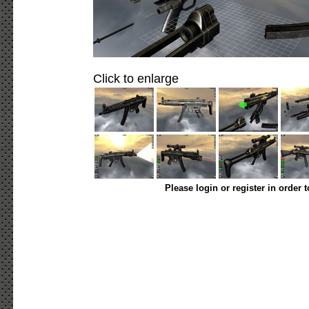
Click to enlarge
Please login or register in order 