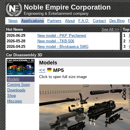
Noble Empire Corporation
Engineering & Entertainment company
News
Applications
Partners
About
F.A.Q.
Contact
Dev.Blog
Hot News
See All >>
Top
2026-06-29
New model - PKP 'Pecheneg'
1
2026-05-28
New model - TKB-506
2
2026-04-25
New model - Blyskawica SMG
3
Car Disassembly 3D
Models
<<
MP5
Click to open full size image
Models
Coming Soon
Downloads
Shop
Hiscores