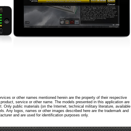
rvices or other names mentioned herein are the property of their respective
roduct, service or other name. The models presented in this application are
 Only public materials (on the Internet, technical military literature, available
els. Any logos, names or other images described here are the trademark and
acturer and are used for identification purposes only.