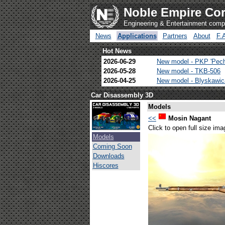
Noble Empire Cor
Engineering & Entertainment com
News
Applications
Partners
About
F.
Hot News
2026-06-29
New model - PKP 'Pec
2026-05-28
New model - TKB-506
2026-04-25
New model - Blyskawi
Car Disassembly 3D
Models
<<
Mosin Nagant
Click to open full size ima
Models
Coming Soon
Downloads
Hiscores