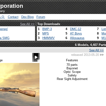
poration
pany
A.Q.
Contact
Dev.Blog
Forum
See All >>
Top Downloads
heneg'
1
BMP-3
4
DMC-12
7
Lo
2
MP5
5
AT Boys
8
Mo
ca SMG
3
HMMWV
6
Allosaurus
9
M1
6 Models, 4,407 Part
See All >>
released 2013-05-20
>>
ge
Features
70 parts
Bayonet
Optic Scope
Safety
Rear Sight Adjustment