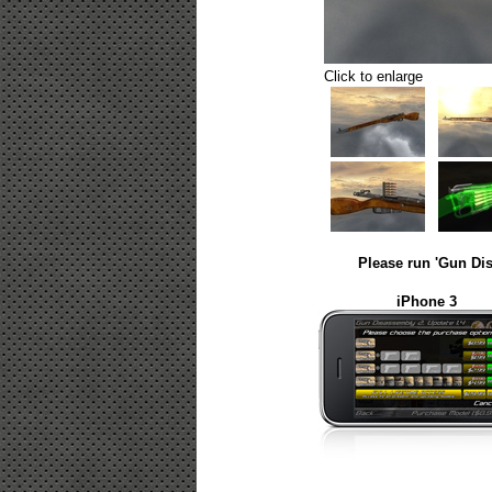
Click to enlarge
Please run 'Gun Dis
iPhone 3