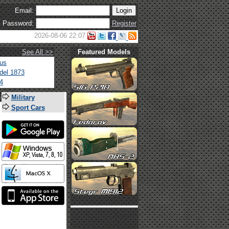
Email:
Password:
Register
2026-08-06 22:07
See All >>
Featured Models
tus
del 1873
4
s
Military
Sport Cars