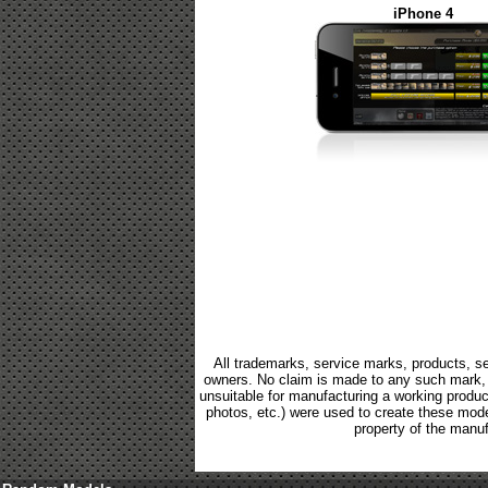
iPhone 4
All trademarks, service marks, products, se
owners. No claim is made to any such mark, p
unsuitable for manufacturing a working product.
photos, etc.) were used to create these mod
property of the manuf