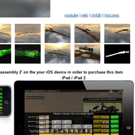
youtube
|
wiki
|
imfdb
|
hiscores
assembly 2' on the your iOS device in order to purchase this item
iPad / iPad 2