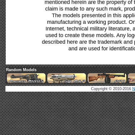
mentioned herein are the property of 
claim is made to any such mark, prod
The models presented in this appli
manufacturing a working product. Onl
Internet, technical military literature,
used to create these models. Any lo
described here are the trademark and 
and are used for identificat
Random Models
Copyright © 2010-2016
N