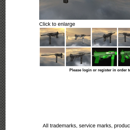
Click to enlarge
Please login or register in order 
All trademarks, service marks, produc