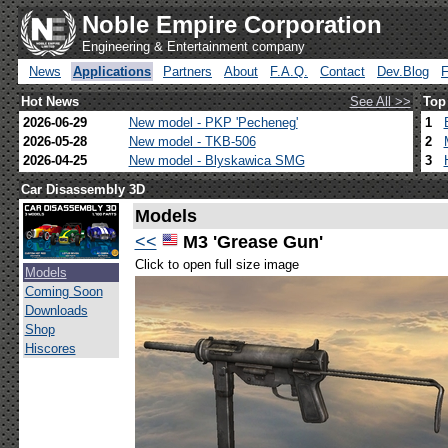
Noble Empire Corporation
Engineering & Entertainment company
News
Applications
Partners
About
F.A.Q.
Contact
Dev.Blog
Hot News
See All >>
Top
2026-06-29
New model - PKP 'Pecheneg'
1
2026-05-28
New model - TKB-506
2
2026-04-25
New model - Blyskawica SMG
3
Car Disassembly 3D
Models
<<
M3 'Grease Gun'
Click to open full size image
Models
Coming Soon
Downloads
Shop
Hiscores