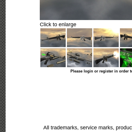
Click to enlarge
Please login or register in order 
All trademarks, service marks, produc