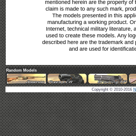
mentioned herein are the property of 
claim is made to any such mark, prod
The models presented in this appli
manufacturing a working product. Onl
Internet, technical military literature,
used to create these models. Any lo
described here are the trademark and 
and are used for identificat
Random Models
Copyright © 2010-2016
N