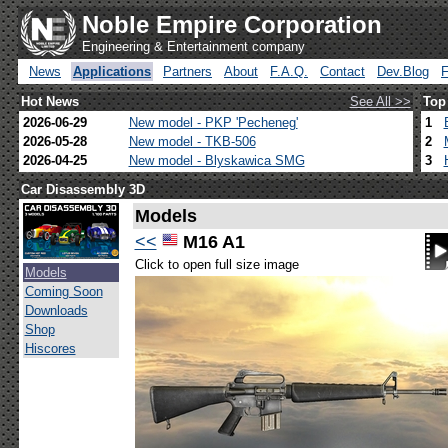
Noble Empire Corporation
Engineering & Entertainment company
News
Applications
Partners
About
F.A.Q.
Contact
Dev.Blog
Hot News
See All >>
Top
2026-06-29
New model - PKP 'Pecheneg'
1
2026-05-28
New model - TKB-506
2
2026-04-25
New model - Blyskawica SMG
3
Car Disassembly 3D
Models
<<
M16 A1
Click to open full size image
Models
Coming Soon
Downloads
Shop
Hiscores