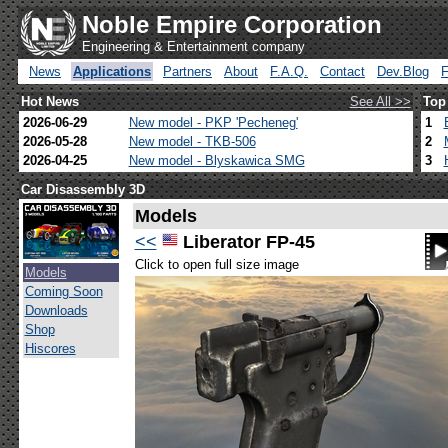
Noble Empire Corporation
Engineering & Entertainment company
News
Applications
Partners
About
F.A.Q.
Contact
Dev.Blog
Hot News
See All >>
Top
2026-06-29
New model - PKP 'Pecheneg'
1
2026-05-28
New model - TKB-506
2
2026-04-25
New model - Blyskawica SMG
3
Car Disassembly 3D
Models
<<
Liberator FP-45
Click to open full size image
Models
Coming Soon
Downloads
Shop
Hiscores