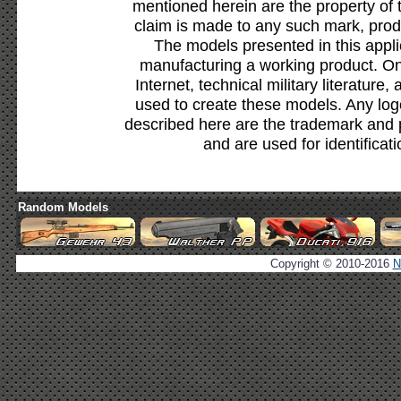
mentioned herein are the property of 
claim is made to any such mark, prod
The models presented in this appli
manufacturing a working product. Onl
Internet, technical military literature,
used to create these models. Any lo
described here are the trademark and 
and are used for identificat
Random Models
Copyright © 2010-2016
N