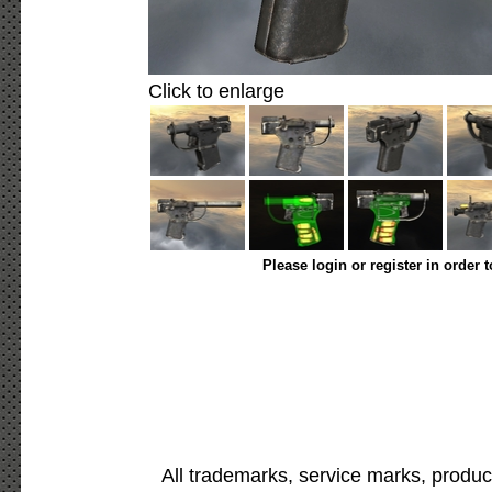
Click to enlarge
Please login or register in order 
All trademarks, service marks, produc