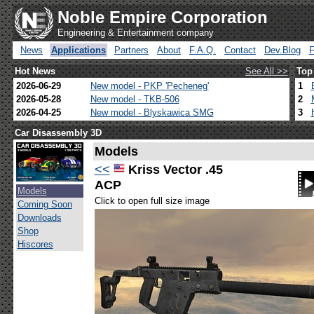
Noble Empire Corporation
Engineering & Entertainment company
News
Applications
Partners
About
F.A.Q.
Contact
Dev.Blog
Hot News
See All >>
Top
2026-06-29
New model - PKP 'Pecheneg'
1
2026-05-28
New model - TKB-506
2
2026-04-25
New model - Blyskawica SMG
3
Car Disassembly 3D
Models
<<
Kriss Vector .45
ACP
Models
Click to open full size image
Coming Soon
Downloads
Shop
Hiscores