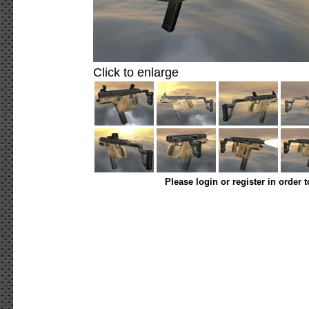
Click to enlarge
Please login or register in order 