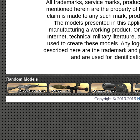
All trademarks, service marks, produc
mentioned herein are the property of 
claim is made to any such mark, prod
The models presented in this appli
manufacturing a working product. Onl
Internet, technical military literature,
used to create these models. Any lo
described here are the trademark and 
and are used for identificat
Random Models
Copyright © 2010-2016
N