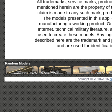
All trademarks, service marks, produc
mentioned herein are the property of 
claim is made to any such mark, prod
The models presented in this appli
manufacturing a working product. Onl
Internet, technical military literature,
used to create these models. Any lo
described here are the trademark and 
and are used for identificat
Random Models
Copyright © 2010-2016
N