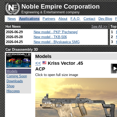
Noble Empire Corporation
Engineering & Entertainment company
News
Applications
Partners
About
F.A.Q.
Contact
Dev.Blog
Hot News
See All >>
Top
2026-06-29
New model - PKP 'Pecheneg'
1
2026-05-28
New model - TKB-506
2
2026-04-25
New model - Blyskawica SMG
3
Car Disassembly 3D
Models
<<
Kriss Vector .45
ACP
Models
Click to open full size image
Coming Soon
Downloads
Shop
Hiscores