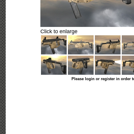
Click to enlarge
Please login or register in order 