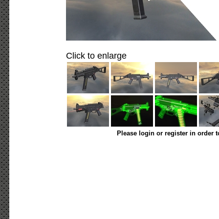
Click to enlarge
Please login or register in order 