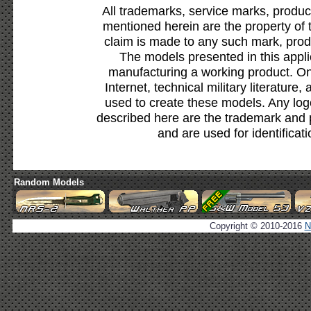
All trademarks, service marks, produc
mentioned herein are the property of 
claim is made to any such mark, prod
The models presented in this appli
manufacturing a working product. Onl
Internet, technical military literature,
used to create these models. Any lo
described here are the trademark and 
and are used for identificat
Random Models
Copyright © 2010-2016
N