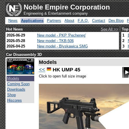
Noble Empire Corporation
Engineering & Entertainment company
News
Applications
Partners
About
F.A.Q.
Contact
Dev.Blog
Hot News
See All >>
Top
2026-06-29
New model - PKP 'Pecheneg'
1
2026-05-28
New model - TKB-506
2
2026-04-25
New model - Blyskawica SMG
3
Car Disassembly 3D
Models
<<
HK UMP 45
Click to open full size image
Models
Coming Soon
Downloads
Shop
Hiscores