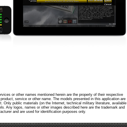
rvices or other names mentioned herein are the property of their respective
roduct, service or other name. The models presented in this application are
 Only public materials (on the Internet, technical military literature, available
els. Any logos, names or other images described here are the trademark and
acturer and are used for identification purposes only.