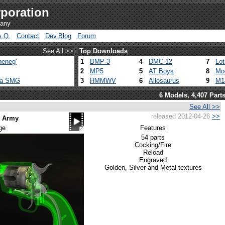
poration
pany
A.Q.
Contact
Dev.Blog
Forum
See All >>
Top Downloads
heneg'
1
BMP-3
4
DMC-12
7
Lo
2
MP5
5
AT Boys
8
Mo
ca SMG
3
HMMWV
6
Allosaurus
9
M1
6 Models, 4,407 Part
See All >>
released 2012-04-26
>>
n Army
ge
Features
54 parts
Cocking/Fire
Reload
Engraved
Golden, Silver and Metal textures