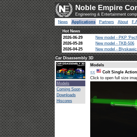
Noble Empire Cor
Engineering & Entertainment com
News
Applications
Partners
About
F.
Hot News
2026-06-29
New model - PKP 'Pec
2026-05-28
New model - TKB-506
2026-04-25
New model - Blyskawi
Car Disassembly 3D
Models
<<
Colt Single Actio
Click to open full size ima
Models
Coming Soon
Downloads
Hiscores