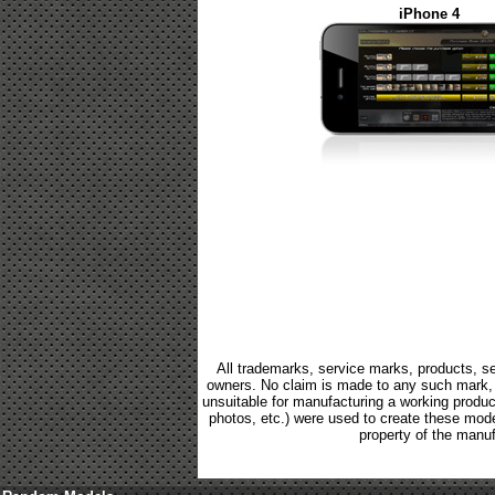
iPhone 4
All trademarks, service marks, products, se
owners. No claim is made to any such mark, p
unsuitable for manufacturing a working product.
photos, etc.) were used to create these mod
property of the manuf