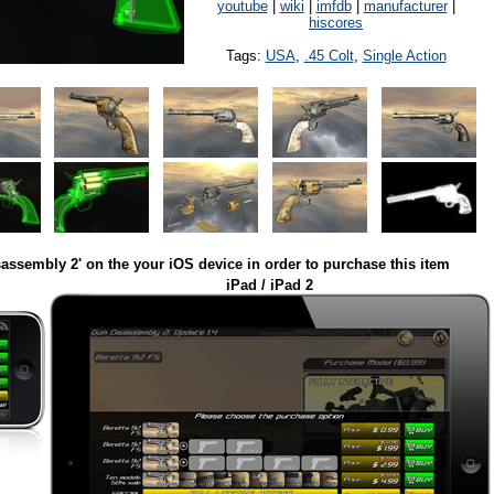
youtube
|
wiki
|
imfdb
|
manufacturer
|
hiscores
Tags:
USA
,
.45 Colt
,
Single Action
assembly 2' on the your iOS device in order to purchase this item
iPad / iPad 2