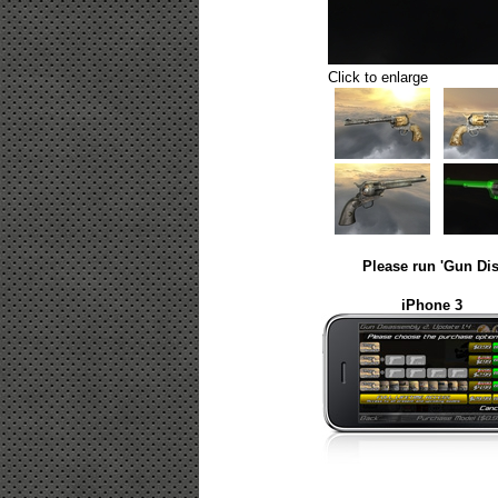
Click to enlarge
Please run 'Gun Dis
iPhone 3