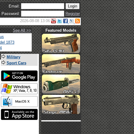
Email:
Password:
Register
2026-08-08 13:06
See All >>
Featured Models
tus
del 1873
4
s
Military
Sport Cars