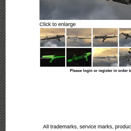
Click to enlarge
Please login or register in order 
All trademarks, service marks, produc