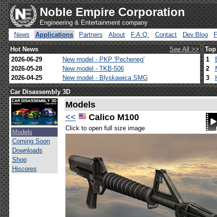
Noble Empire Corporation
Engineering & Entertainment company
News
Applications
Partners
About
F.A.Q.
Contact
Dev.Blog
Hot News
See All >>
Top
2026-06-29
New model - PKP 'Pecheneg'
1
2026-05-28
New model - TKB-506
2
2026-04-25
New model - Blyskawica SMG
3
Car Disassembly 3D
Models
<<
Calico M100
Click to open full size image
Models
Coming Soon
Downloads
Shop
Hiscores