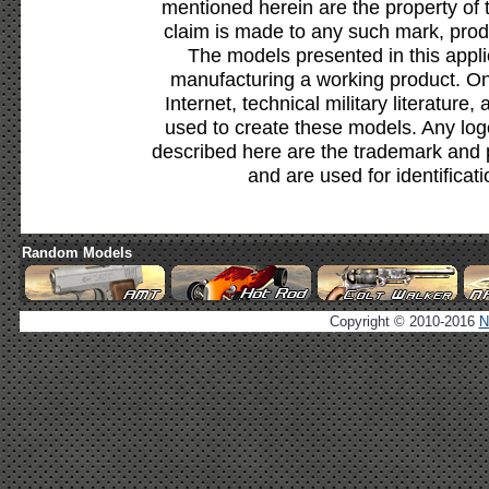
mentioned herein are the property of 
claim is made to any such mark, prod
The models presented in this appli
manufacturing a working product. Onl
Internet, technical military literature,
used to create these models. Any lo
described here are the trademark and 
and are used for identificat
Random Models
Copyright © 2010-2016
N