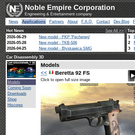
Noble Empire Corporation
Engineering & Entertainment company
News
Applications
Partners
About
F.A.Q.
Contact
Dev.Blog
Hot News
See All >>
Top
2026-06-29
New model - PKP 'Pecheneg'
1
2026-05-28
New model - TKB-506
2
2026-04-25
New model - Blyskawica SMG
3
Car Disassembly 3D
Models
<<
Beretta 92 FS
Click to open full size image
Models
Coming Soon
Downloads
Shop
Hiscores