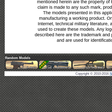
mentioned herein are the property of 
claim is made to any such mark, prod
The models presented in this appli
manufacturing a working product. Onl
Internet, technical military literature,
used to create these models. Any lo
described here are the trademark and 
and are used for identificat
Random Models
Copyright © 2010-2016
N