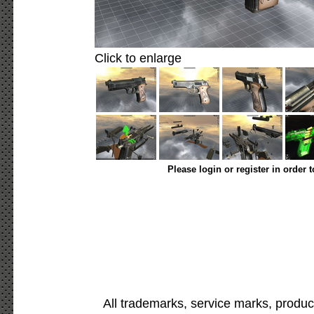
Click to enlarge
Please login or register in order 
All trademarks, service marks, produc