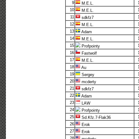
9
M.E.L.
10
M.E.L.
11
sdkfz7
12
M.E.L.
13
Adam
14
M.E.L.
15
Profpointy
16
Fastwolf
17
M.E.L.
18
Au
19
Sergey
20
mcderty
21
sdkfz7
22
Adam
23
LAW
24
Profpointy
25
Sd.Kfz.7-Flak36
26
Erok
27
Erok
28
mcderty