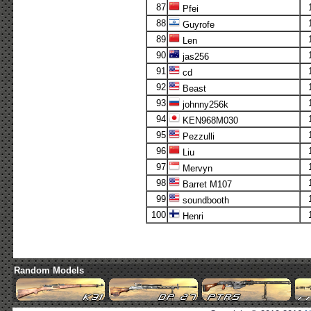
87
Pfei
88
Guyrofe
89
Len
90
jas256
91
cd
92
Beast
93
johnny256k
94
KEN968M030
95
Pezzulli
96
Liu
97
Mervyn
98
Barret M107
99
soundbooth
100
Henri
Random Models