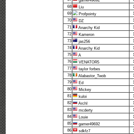
gamer49692
68
Liu
69
Profpointy
70
DZ
71
Anarchy Kid
72
Kameron
73
jas256
74
Anarchy Kid
75
A
76
VENATOR5
77
taylor forbes
78
Alabastor_Twob
79
Ed
80
Mickey
81
kuloi
82
ArchI
83
mcderty
84
Louie
85
gamer49692
86
sdkfz7