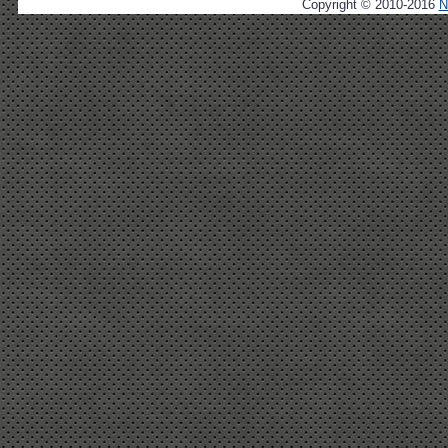
Copyright © 2010-2016
N