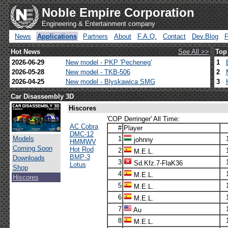
Noble Empire Corporation
Engineering & Entertainment company
News
Applications
Partners
About
F.A.Q.
Contact
Dev.Blog
Hot News
See All >>
Top
2026-06-29
New model - PKP 'Pecheneg'
1
2026-05-28
New model - TKB-506
2
2026-04-25
New model - Blyskawica SMG
3
Car Disassembly 3D
Hiscores
'COP Derringer' All Time:
AC Cobra
#
Player
DMC-12
Models
1
johnny
HMMWV
Coming Soon
Hot Rod
2
M.E.L.
BMP-3
Downloads
3
Sd.Kfz.7-FlaK36
Lotus
Shop
4
M.E.L.
Hiscores
5
M.E.L.
6
M.E.L.
7
Au
8
M.E.L.