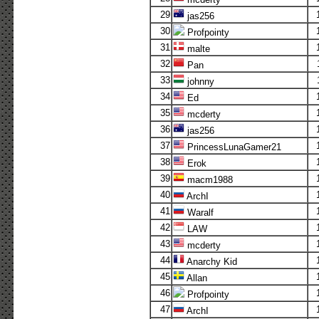
29
jas256
30
Profpointy
31
malte
32
Pan
33
johnny
34
Ed
35
mcderty
36
jas256
37
PrincessLunaGamer21
38
Erok
39
macm1988
40
ArchI
41
Waralf
42
LAW
43
mcderty
44
Anarchy Kid
45
Allan
46
Profpointy
47
ArchI