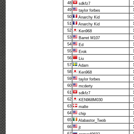
48
sdkfz7
49
taylor forbes
50
Anarchy Kid
51
Anarchy Kid
52
Ken968
53
Barret M107
54
Ed
55
Erok
56
Liu
57
Adam
58
Ken968
59
taylor forbes
60
mcderty
61
sdkfz7
62
KEN968M030
63
malte
64
chip
65
Alabastor_Twob
66
jt
67