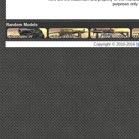
purposes only.
Random Models
Copyright © 2010-2016
N