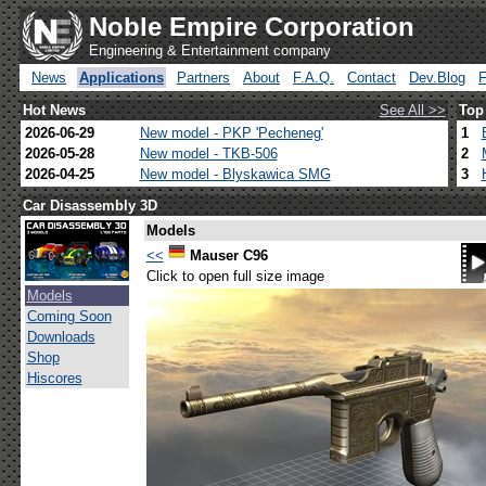
Noble Empire Corporation
Engineering & Entertainment company
News
Applications
Partners
About
F.A.Q.
Contact
Dev.Blog
Hot News
See All >>
Top
2026-06-29
New model - PKP 'Pecheneg'
1
2026-05-28
New model - TKB-506
2
2026-04-25
New model - Blyskawica SMG
3
Car Disassembly 3D
Models
<<
Mauser C96
Click to open full size image
Models
Coming Soon
Downloads
Shop
Hiscores