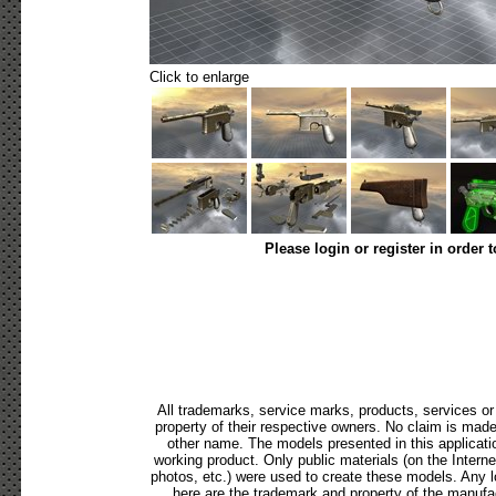
Click to enlarge
Please login or register in order 
All trademarks, service marks, products, services o
property of their respective owners. No claim is mad
other name. The models presented in this applicati
working product. Only public materials (on the Internet,
photos, etc.) were used to create these models. Any 
here are the trademark and property of the manufac