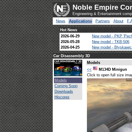
Noble Empire Cor
Engineering & Entertainment com
News
Applications
Partners
About
F.
Hot News
2026-06-29
New model - PKP 'Pec
2026-05-28
New model - TKB-506
2026-04-25
New model - Blyskawi
Car Disassembly 3D
Models
<<
M134D Minigun
Click to open full size ima
Models
Coming Soon
Downloads
Hiscores