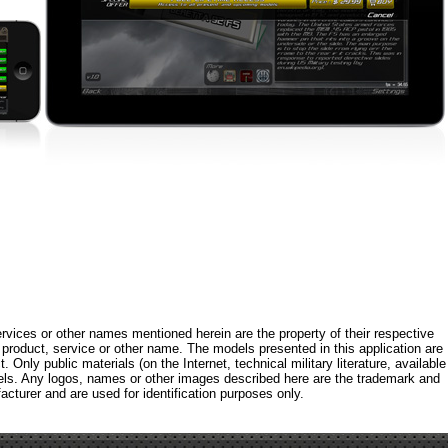
rvices or other names mentioned herein are the property of their respective
roduct, service or other name. The models presented in this application are
 Only public materials (on the Internet, technical military literature, available
els. Any logos, names or other images described here are the trademark and
acturer and are used for identification purposes only.