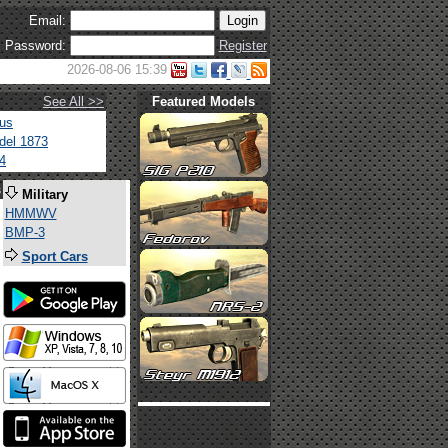
Email:
Password:
Register
2026-08-06 15:39
See All >>
Featured Models
tus
del 1873
4
s
Military
HMMWV
BMP-3
Sport Cars