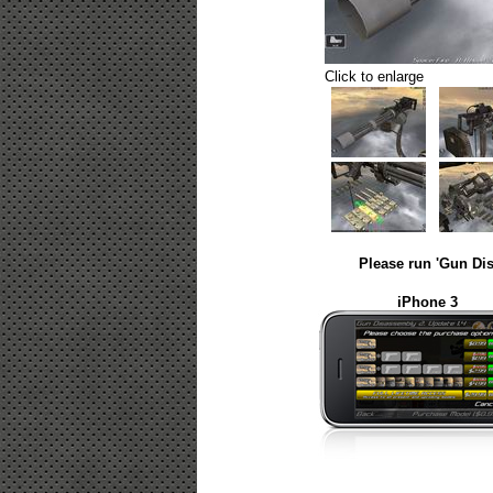
Click to enlarge
Please run 'Gun Dis
iPhone 3