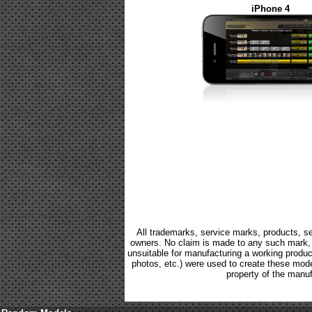
iPhone 4
All trademarks, service marks, products, se
owners. No claim is made to any such mark, p
unsuitable for manufacturing a working product.
photos, etc.) were used to create these mod
property of the manuf