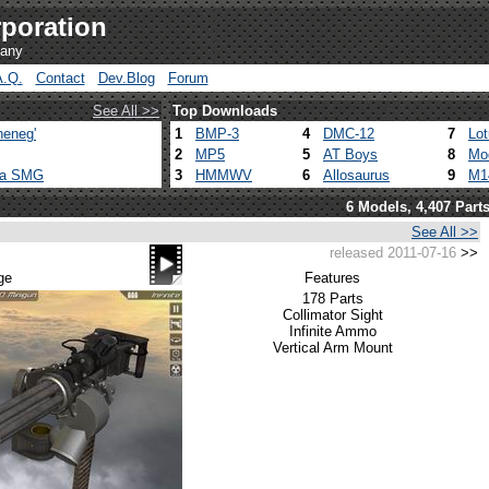
poration
pany
A.Q.
Contact
Dev.Blog
Forum
See All >>
Top Downloads
heneg'
1
BMP-3
4
DMC-12
7
Lo
2
MP5
5
AT Boys
8
Mo
ca SMG
3
HMMWV
6
Allosaurus
9
M1
6 Models, 4,407 Part
See All >>
released 2011-07-16
>>
ge
Features
178 Parts
Collimator Sight
Infinite Ammo
Vertical Arm Mount