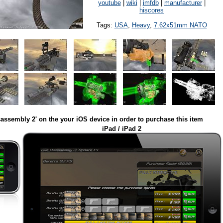
youtube
|
wiki
|
imfdb
|
manufacturer
|
hiscores
Tags:
USA
,
Heavy
,
7.62x51mm NATO
assembly 2' on the your iOS device in order to purchase this item
iPad / iPad 2