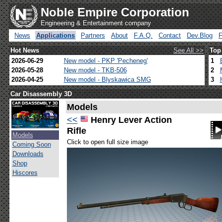
Noble Empire Corporation
Engineering & Entertainment company
News
Applications
Partners
About
F.A.Q.
Contact
Dev.Blog
Hot News
See All >>
Top
2026-06-29
New model - PKP 'Pecheneg'
1
2026-05-28
New model - TKB-506
2
2026-04-25
New model - Blyskawica SMG
3
Car Disassembly 3D
Models
<<
Henry Lever Action
Rifle
Models
Click to open full size image
Coming Soon
Downloads
Shop
Hiscores