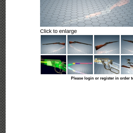
Click to enlarge
Please login or register in order 