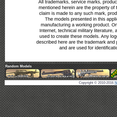
All trademarks, service marks, produc
mentioned herein are the property of 
claim is made to any such mark, prod
The models presented in this appli
manufacturing a working product. Onl
Internet, technical military literature,
used to create these models. Any lo
described here are the trademark and 
and are used for identificat
Random Models
Copyright © 2010-2016
N