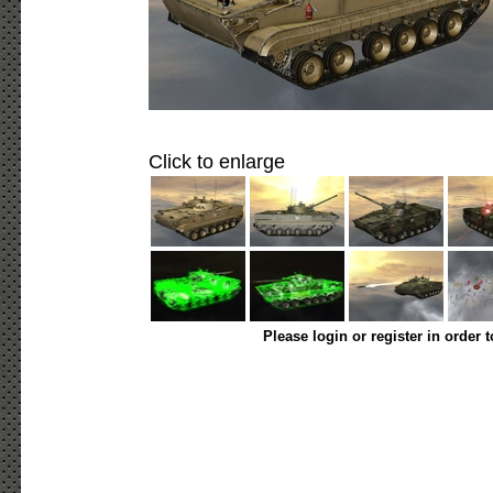
Click to enlarge
Please login or register in order 