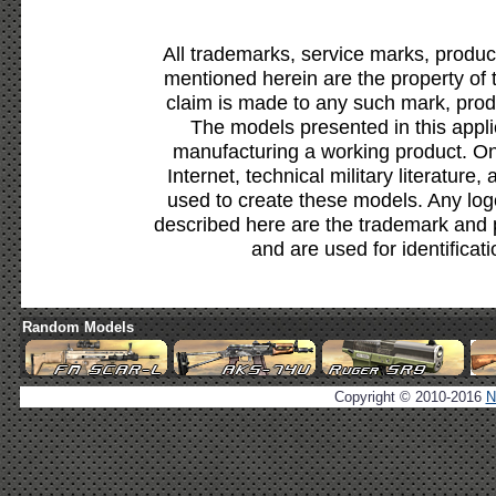
All trademarks, service marks, produc
mentioned herein are the property of 
claim is made to any such mark, prod
The models presented in this appli
manufacturing a working product. Onl
Internet, technical military literature,
used to create these models. Any lo
described here are the trademark and 
and are used for identificat
Random Models
Copyright © 2010-2016
N