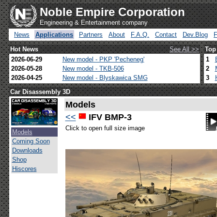
Noble Empire Corporation
Engineering & Entertainment company
News
Applications
Partners
About
F.A.Q.
Contact
Dev.Blog
Hot News
See All >>
Top
2026-06-29
New model - PKP 'Pecheneg'
1
2026-05-28
New model - TKB-506
2
2026-04-25
New model - Blyskawica SMG
3
Car Disassembly 3D
Models
<<
IFV BMP-3
Click to open full size image
Models
Coming Soon
Downloads
Shop
Hiscores